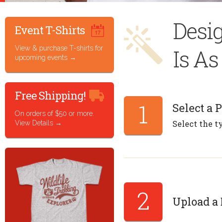
Desi
Event T-Shirts
View & purchase T-shirts for
Is A
upcoming events
Free Shipping!
1
Select a 
On orders of $50 or more.
Select the t
View Details
2
Upload a