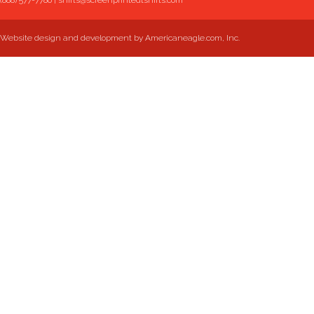
(888) 577-7786
|
shirts@screenprintedtshirts.com
Website design and development by Americaneagle.com, Inc.