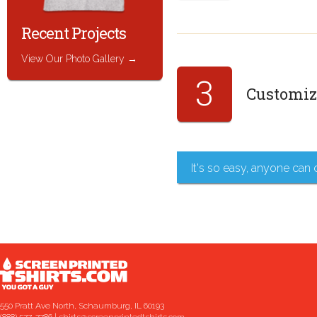
Recent Projects
View Our Photo Gallery
3
Customize
It's so easy, anyone can 
550 Pratt Ave North, Schaumburg, IL 60193