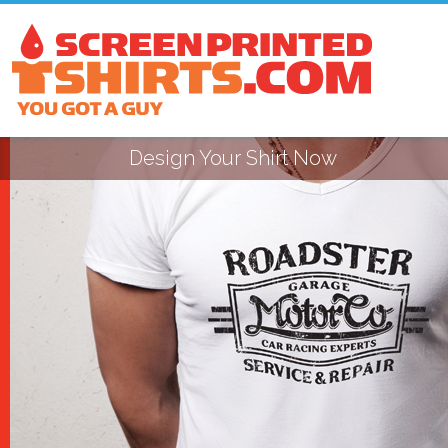
Design Your Shirt Now